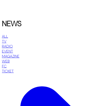
NEWS
ALL
TV
RADIO
EVENT
MAGAZINE
WEB
FC
TICKET